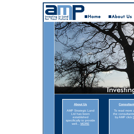
About Us
Consultan
AMP Strategic Land
To read more 
Ltd has been
the consultant
established
by AMP click
specifically to provide
well
...
MORE